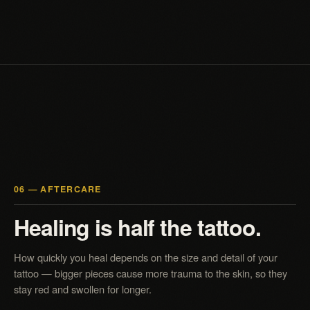
06 — AFTERCARE
Healing is half the tattoo.
How quickly you heal depends on the size and detail of your
tattoo — bigger pieces cause more trauma to the skin, so they
stay red and swollen for longer.