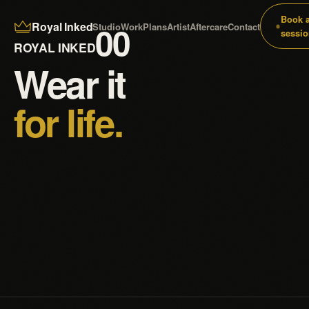
Book 
Royal Inked
00
Studio
Work
Plans
Artist
Aftercare
Contact
sessio
ROYAL INKED
Wear it
for life.
Custom tattoos drawn for your skin and inked to last —
realism, black & grey, colour, fine line and cover-ups.
4.9