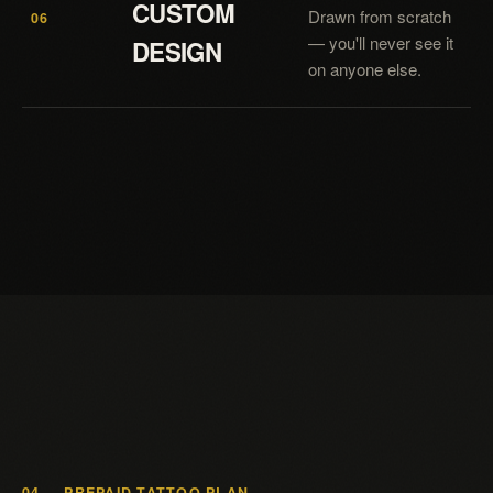
CUSTOM
Drawn from scratch
06
— you'll never see it
DESIGN
on anyone else.
04 — PREPAID TATTOO PLAN