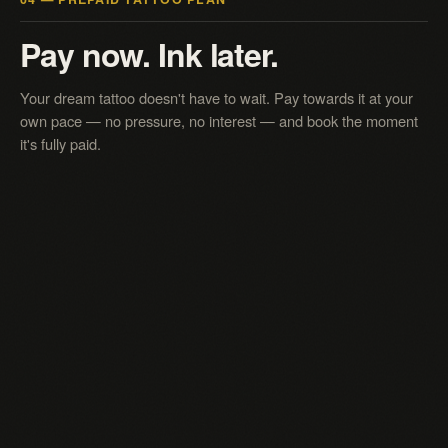
Pay now. Ink later.
Your dream tattoo doesn't have to wait. Pay towards it at your
own pace — no pressure, no interest — and book the moment
it's fully paid.