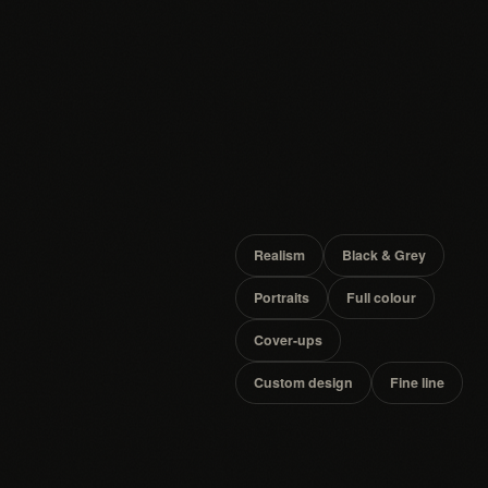
Realism
Black & Grey
Portraits
Full colour
Cover-ups
Custom design
Fine line