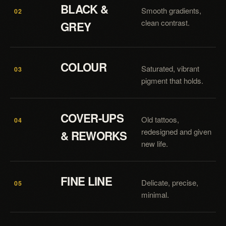
BLACK &
Smooth gradients,
02
clean contrast.
GREY
COLOUR
Saturated, vibrant
03
pigment that holds.
COVER-UPS
Old tattoos,
04
redesigned and given
& REWORKS
new life.
FINE LINE
Delicate, precise,
05
minimal.