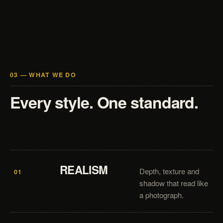
03 — WHAT WE DO
Every style. One standard.
REALISM
Depth, texture and
01
shadow that read like
a photograph.