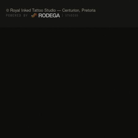
©
Royal Inked Tattoo Studio — Centurion, Pretoria