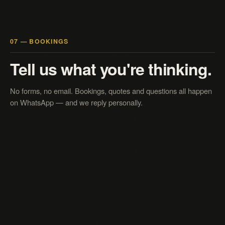
07 — BOOKINGS
Tell us what you're thinking.
No forms, no email. Bookings, quotes and questions all happen
on WhatsApp — and we reply personally.