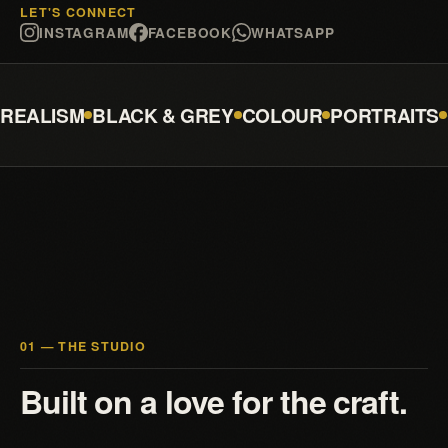
LET'S CONNECT
INSTAGRAM
FACEBOOK
WHATSAPP
REALISM
BLACK & GREY
COLOUR
PORTRAITS
01 — THE STUDIO
Built on a love for the craft.