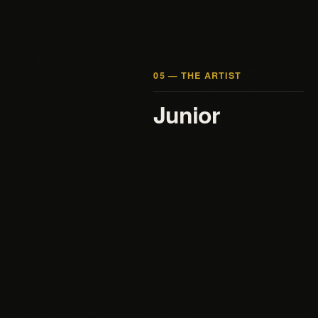
05 — THE ARTIST
Junior