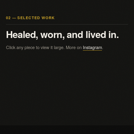
02 — SELECTED WORK
Healed, worn, and lived in.
Click any piece to view it large. More on
Instagram
.