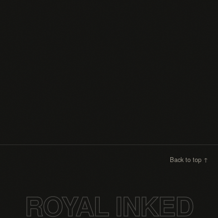
Instagram
Faceboo
Back to top ↑
ROYAL INKED