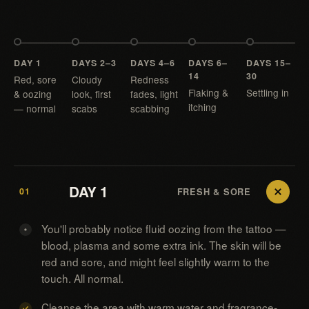
DAY 1
DAYS 2–3
DAYS 4–6
DAYS 6–
DAYS 15–
14
30
Red, sore
Cloudy
Redness
Flaking &
Settling in
& oozing
look, first
fades, light
itching
— normal
scabs
scabbing
DAY 1
01
FRESH & SORE
You'll probably notice fluid oozing from the tattoo —
blood, plasma and some extra ink. The skin will be
red and sore, and might feel slightly warm to the
touch. All normal.
Cleanse the area with warm water and fragrance-